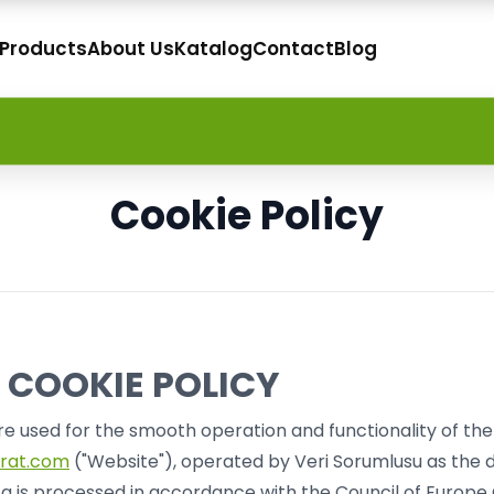
 Products
About Us
Katalog
Contact
Blog
Cookie Policy
 COOKIE POLICY
re used for the smooth operation and functionality of th
rat.com
("Website"), operated by Veri Sorumlusu as the d
a is processed in accordance with the Council of Europe