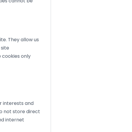
okies cannot be
te. They allow us
site
e cookies only
r interests and
o not store direct
nd internet