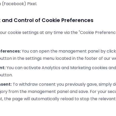
 (Facebook) Pixel.
nd Control of Cookie Preferences
ur cookie settings at any time via the "Cookie Preferenc
ferences:
You can open the management panel by clicki
utton in the settings menu located in the footer of our w
nt:
You can activate Analytics and Marketing cookies and 
utton.
sent:
To withdraw consent you previously gave, simply d
gory from the management panel and save. For your secu
, the page will automatically reload to stop the relevant