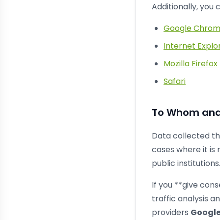
Additionally, you
Google Chro
Internet Explo
Mozilla Firefox
Safari
To Whom and 
Data collected th
cases where it is 
public institutions
If you **give cons
traffic analysis 
providers
Google