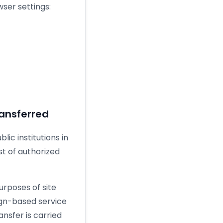
ser settings:
ansferred
ic institutions in
st of authorized
urposes of site
eign-based service
ransfer is carried