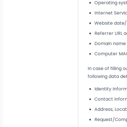
Operating syst
Internet Servi
Website date/
Referrer URL 
Domain name o
Computer MAC 
In case of filling
following data det
Identity Infor
Contact Infor
Address, Locat
Request/Comp