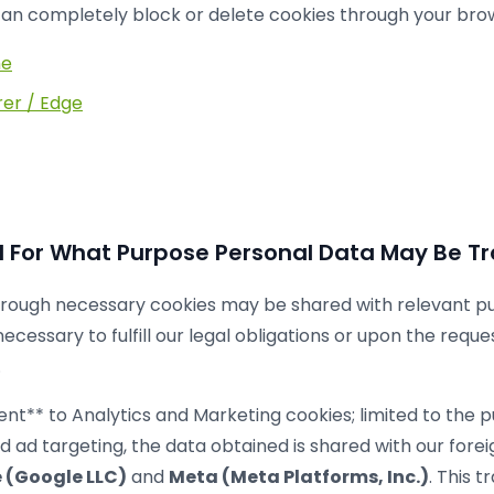
 can completely block or delete cookies through your brow
me
rer / Edge
For What Purpose Personal Data May Be Tr
rough necessary cookies may be shared with relevant publ
necessary to fulfill our legal obligations or upon the reque
.
ent** to Analytics and Marketing cookies; limited to the p
and ad targeting, the data obtained is shared with our for
 (Google LLC)
and
Meta (Meta Platforms, Inc.)
. This t