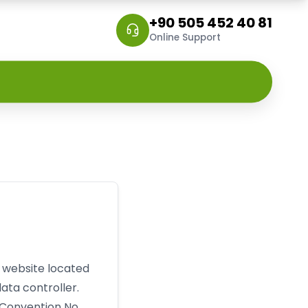
+90 505 452 40 81
Online Support
e website located
ata controller.
 Convention No.