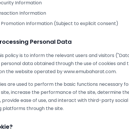
curity Information
saction Information
Promotion Information (Subject to explicit consent)
Processing Personal Data
s policy is to inform the relevant users and visitors ("Da
 personal data obtained through the use of cookies and the
 on the website operated by www.emubaharat.com.
ies are used to perform the basic functions necessary fo
 site, increase the performance of the site, determine t
te, provide ease of use, and interact with third-party social
 platforms through the site.
okie?