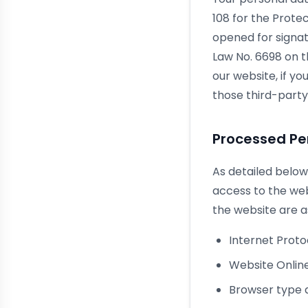
108 for the Prote
opened for signatu
Law No. 6698 on t
our website, if y
those third-party
Processed Pe
As detailed below
access to the we
the website are as
Internet Prot
Website Online
Browser type 