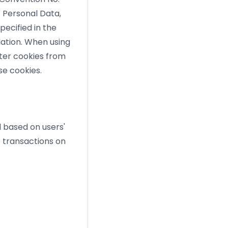
f Personal Data,
pecified in the
lation. When using
nter cookies from
se cookies.
d based on users'
 transactions on