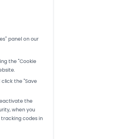
es" panel on our
ng the "Cookie
ebsite.
click the "Save
eactivate the
rity, when you
 tracking codes in