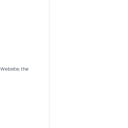
e Website; the