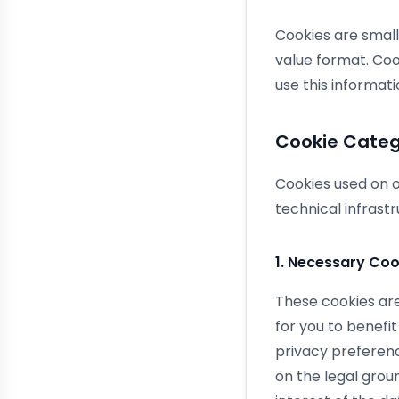
Cookies are small
value format. Coo
use this informati
Cookie Categ
Cookies used on o
technical infras
1. Necessary Coo
These cookies are
for you to benefit
privacy preferen
on the legal grou