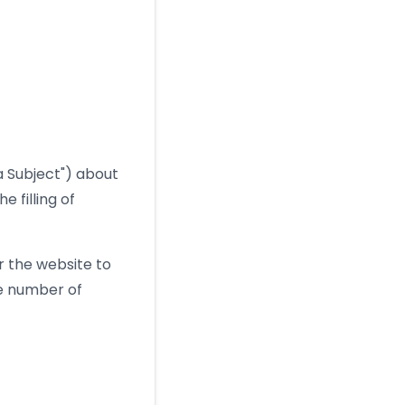
ta Subject") about
 filling of
r the website to
he number of