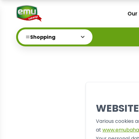
Our
Shopping
WEBSITE
Various cookies a
at
www.emubaha
Your personal dat