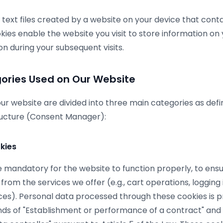
 text files created by a website on your device that cont
kies enable the website you visit to store information on
on during your subsequent visits.
ories Used on Our Website
ur website are divided into three main categories as defi
tructure (Consent Manager):
kies
 mandatory for the website to function properly, to ensu
 from the services we offer (e.g., cart operations, loggin
ces). Personal data processed through these cookies is 
nds of "Establishment or performance of a contract" and 