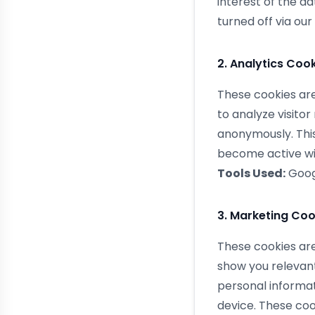
interest of the d
turned off via our
2. Analytics Coo
These cookies are
to analyze visito
anonymously. This
become active wit
Tools Used:
Googl
3. Marketing Coo
These cookies are 
show you relevant
personal informat
device. These coo