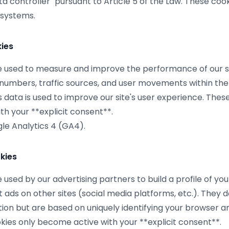
ata controller" pursuant to Article 5 of the Law. These co
 systems.
kies
 used to measure and improve the performance of our si
r numbers, traffic sources, and user movements within the 
 data is used to improve our site's user experience. Thes
h your **explicit consent**.
e Analytics 4 (GA4).
kies
used by our advertising partners to build a profile of you
 ads on other sites (social media platforms, etc.). They d
ion but are based on uniquely identifying your browser a
kies only become active with your **explicit consent**.