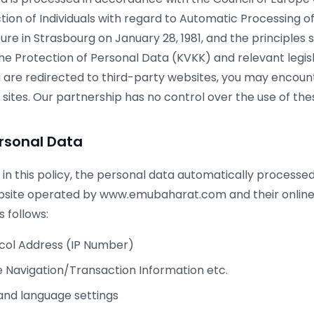
ction of Individuals with regard to Automatic Processing o
re in Strasbourg on January 28, 1981, and the principles s
he Protection of Personal Data (KVKK) and relevant legis
ou are redirected to third-party websites, you may encou
 sites. Our partnership has no control over the use of the
rsonal Data
 in this policy, the personal data automatically processe
bsite operated by www.emubaharat.com and their online
 follows:
ocol Address (IP Number)
 Navigation/Transaction Information etc.
and language settings