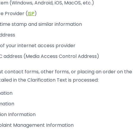
em (Windows, Android, iOS, MacOS, etc.)
ce Provider (
ISP
)
time stamp and similar information
address
f your internet access provider
address (Media Access Control Address)
 out contact forms, other forms, or placing an order on th
ailed in the Clarification Text is processed:
mation
mation
ion Information
laint Management Information