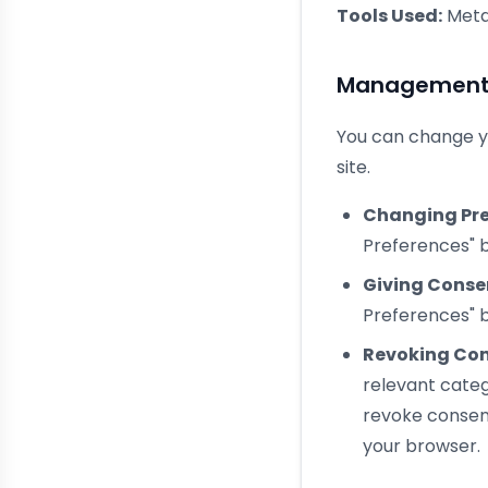
Tools Used:
Meta
Management a
You can change yo
site.
Changing Pre
Preferences" b
Giving Conse
Preferences" b
Revoking Con
relevant cate
revoke consent
your browser.