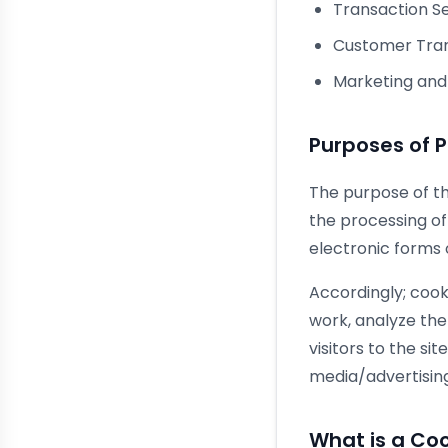
Transaction Se
Customer Tran
Marketing and 
Purposes of 
The purpose of thi
the processing of
electronic forms
Accordingly; cook
work, analyze the
visitors to the si
media/advertising
What is a Co