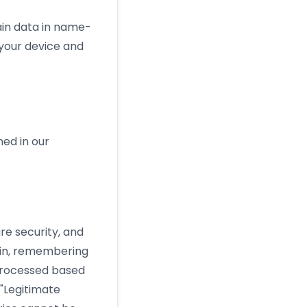
ain data in name-
 your device and
ned in our
re security, and
g in, remembering
processed based
"Legitimate